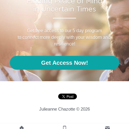
Finding Peace of Mind
in Uncertain Times
Get free access to our 5 day program
to connect more deeply with your wisdom and 
resilience!
Get Access Now!
Julieanne Chazotte © 2026