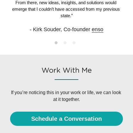
F
rom there, new ideas, insights, and solutions would 
emerge that I couldn’t have accessed from my previous 
state.”
- Kirk Souder, Co-founder 
enso
Work With Me
If you’re noticing this in your work or life, we can look 
at it together.
Schedule a Conversation