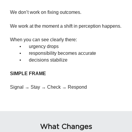
We don’t work on fixing outcomes.
We work at the moment a shift in perception happens.
When you can see clearly there:
	•	urgency drops
	•	responsibility becomes accurate
	•	decisions stabilize
SIMPLE FRAME
Signal → Stay → Check → Respond
What Changes