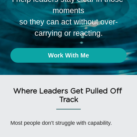
moments
so they can act without over-
carrying or reacting.
Work With Me
Where Leaders Get Pulled Off 
Track
Most people don’t struggle with capability.