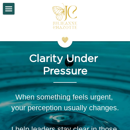
×
STORE CATEGORIES
Home
All Categories
About
Work With Me
Clarity Under 
Contact
Pressure
Search
When something feels urgent, 
your perception usually changes.
I help leaders stay clear in those 