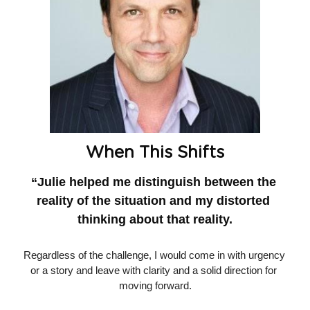
When This Shifts
“Julie helped me distinguish between the 
reality of the situation and my distorted 
thinking about that reality.
Regardless of the challenge, I would come in with urgency 
or a story and leave with clarity and a solid direction for 
moving forward.