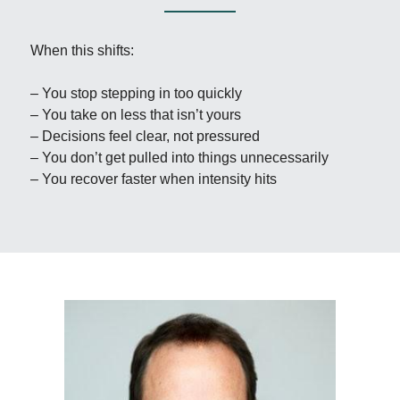
When this shifts:
– You stop stepping in too quickly  
– You take on less that isn’t yours  
– Decisions feel clear, not pressured  
– You don’t get pulled into things unnecessarily  
– You recover faster when intensity hits  