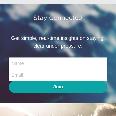
Stay Connected
Get simple, real-time insights on staying 
clear under pressure.
Name
Email
Join