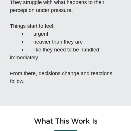
They struggle with what happens to their 
perception under pressure.
Things start to feel:
	•	urgent
	•	heavier than they are
	•	like they need to be handled 
immediately
From there, decisions change and reactions 
follow.
What This Work Is