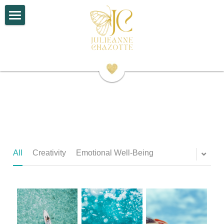
×
STORE CATEGORIES
Home
All Categories
About
Work With Me
Contact
Search
All
Creativity
Emotional Well-Being