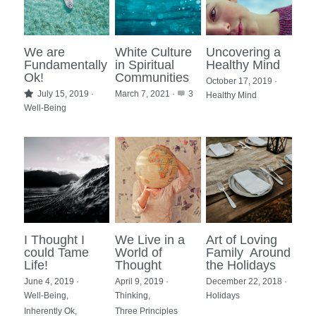
We are
White Culture
Uncovering a
Fundamentally
in Spiritual
Healthy Mind
Ok!
Communities
October 17, 2019
·
July 15, 2019
·
March 7, 2021
·
3
Healthy Mind
Well-Being
I Thought I
We Live in a
Art of Loving
could Tame
World of
Family Around
Life!
Thought
the Holidays
June 4, 2019
·
April 9, 2019
·
December 22, 2018
·
Well-Being,
Thinking,
Holidays
Inherently Ok,
Three Principles