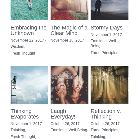
Embracing the
The Magic of a
Stormy Days
Unknown
Clear Mind
November 1, 2017
·
November 22, 2017
·
November 18, 2017
Emotional Well-
Being,
Wisdom,
Three Principles
Fresh Thought
Thinking
Laugh
Reflection v.
Evaporates
Everyday!
Thinking
November 1, 2017
·
October 26, 2017
·
October 26, 2017
·
Thinking,
Emotional Well-Being
Three Principles,
Fresh Thought,
Thinking,