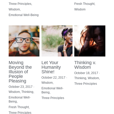
Three Principles,
Fresh Thought,
Wisdom,
Wisdom
Emotional Well-Being
Moving
Let Your
Thinking v.
Beyond the
Humanity
Wisdom
Illusion of
Shine!
October 18, 2017
·
People
October 22, 2017
·
Thinking,
Wisdom,
Pleasing
Wisdom,
Three Principles
October 23, 2017
·
Emotional Well-
Wisdom,
Thinking,
Being,
Emotional Well-
Three Principles
Being,
Fresh Thought,
Three Principles