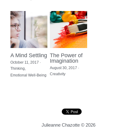
A Mind Settling
The Power of
Imagination
October 11, 2017
·
August 30, 2017
·
Thinking,
Creativity
Emotional Well-Being
Julieanne Chazotte © 2026