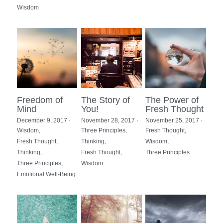
Wisdom
Freedom of
The Story of
The Power of
Mind
You!
Fresh Thought
December 9, 2017
·
November 28, 2017
·
November 25, 2017
·
Wisdom,
Three Principles,
Fresh Thought,
Fresh Thought,
Thinking,
Wisdom,
Thinking,
Fresh Thought,
Three Principles
Three Principles,
Wisdom
Emotional Well-Being